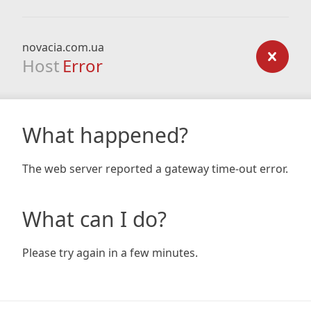
novacia.com.ua
Host
Error
What happened?
The web server reported a gateway time-out error.
What can I do?
Please try again in a few minutes.