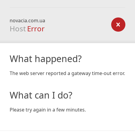
novacia.com.ua
Host
Error
What happened?
The web server reported a gateway time-out error.
What can I do?
Please try again in a few minutes.