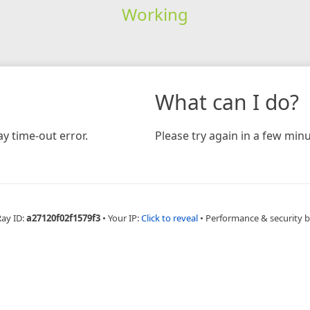
Working
What can I do?
y time-out error.
Please try again in a few minu
Ray ID:
a27120f02f1579f3
•
Your IP:
Click to reveal
•
Performance & security 