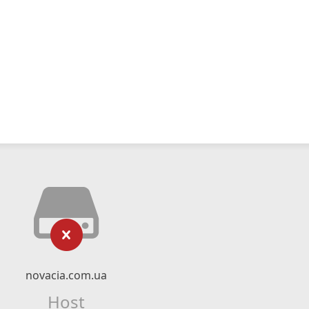
novacia.com.ua
Host